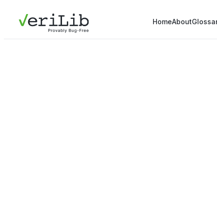
Home
About
Glossa