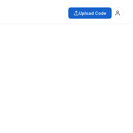
Upload Code