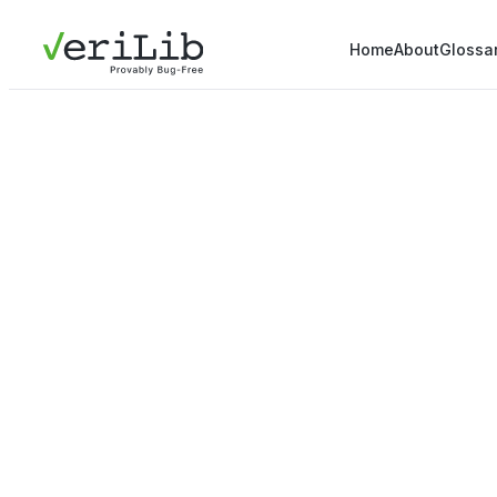
Home
About
Glossa