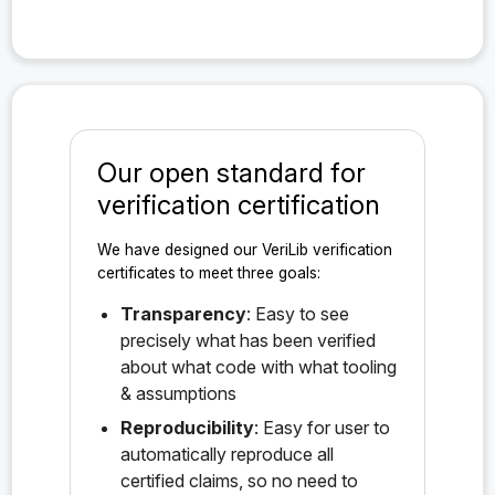
Our open standard for
verification certification
We have designed our VeriLib verification
certificates to meet three goals:
Transparency
: Easy to see
precisely what has been verified
about what code with what tooling
& assumptions
Reproducibility
: Easy for user to
automatically reproduce all
certified claims, so no need to