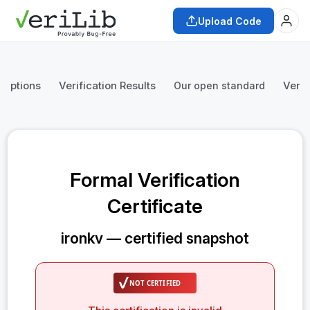
Upload Code
mptions
Verification Results
Verif
Our open standard
Formal Verification
Certificate
ironkv — certified snapshot