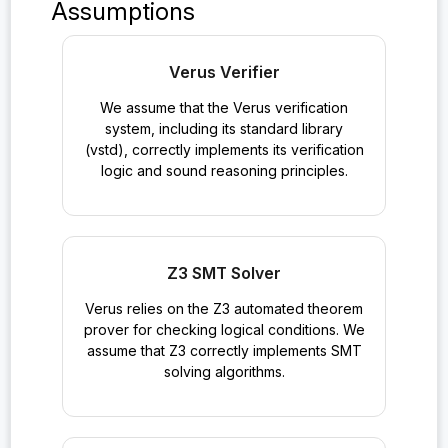
Assumptions
Verus Verifier
We assume that the Verus verification
system, including its standard library
(vstd), correctly implements its verification
logic and sound reasoning principles.
Z3 SMT Solver
Verus relies on the Z3 automated theorem
prover for checking logical conditions. We
assume that Z3 correctly implements SMT
solving algorithms.