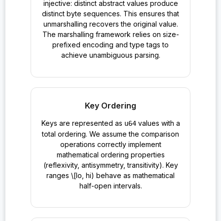
injective: distinct abstract values produce
distinct byte sequences. This ensures that
unmarshalling recovers the original value.
The marshalling framework relies on size-
prefixed encoding and type tags to
achieve unambiguous parsing.
Key Ordering
Keys are represented as
values with a
u64
total ordering. We assume the comparison
operations correctly implement
mathematical ordering properties
(reflexivity, antisymmetry, transitivity). Key
ranges \[lo, hi) behave as mathematical
half-open intervals.