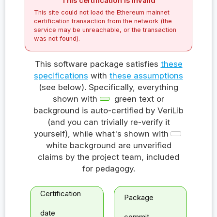
This certification is invalid
This site could not load the Ethereum mainnet
certification transaction from the network (the
service may be unreachable, or the transaction
was not found).
This software package satisfies
these
specifications
with
these assumptions
(see below). Specifically, everything
shown with
green text or
background is auto-certified by VeriLib
(and you can trivially re-verify it
yourself), while what's shown with
white background are unverified
claims by the project team, included
for pedagogy.
Certification
Package
date
commit