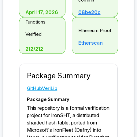
April 17, 2026
08be20c
Functions
Ethereum Proof
Verified
Etherscan
212
/
212
Package Summary
GitHub
VeriLib
Package Summary
This repository is a formal verification
project for IronSHT, a distributed
sharded hash table, ported from
Microsoft's IronFleet (Dafny) into