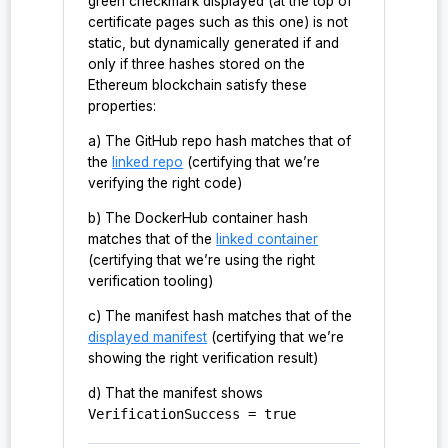
green checkmark displayed (at the top of
certificate pages such as this one) is not
static, but dynamically generated if and
only if three hashes stored on the
Ethereum blockchain satisfy these
properties:
a) The GitHub repo hash matches that of
the
linked repo
(certifying that we’re
verifying the right code)
b) The DockerHub container hash
matches that of the
linked container
(certifying that we’re using the right
verification tooling)
c) The manifest hash matches that of the
displayed manifest
(certifying that we’re
showing the right verification result)
d) That the manifest shows
VerificationSuccess = true