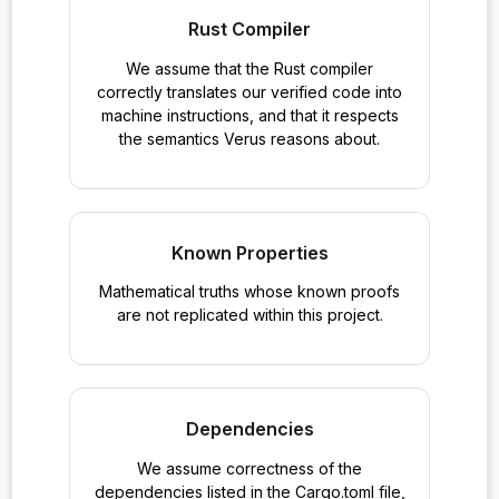
Rust Compiler
We assume that the Rust compiler
correctly translates our verified code into
machine instructions, and that it respects
the semantics Verus reasons about.
Known Properties
Mathematical truths whose known proofs
are not replicated within this project.
Dependencies
We assume correctness of the
dependencies listed in the Cargo.toml file,