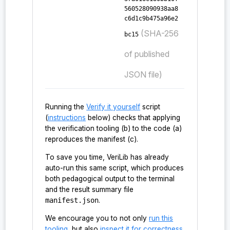
560528090938aa8
c6d1c9b475a96e2
(SHA-256
bc15
of published
JSON file)
Running the
Verify it yourself
script
(
instructions
below) checks that applying
the verification tooling (b) to the code (a)
reproduces the manifest (c).
To save you time, VeriLib has already
auto-run this same script, which produces
both pedagogical output to the terminal
and the result summary file
manifest.json
.
We encourage you to not only
run this
tooling
, but also
inspect it for correctness
.