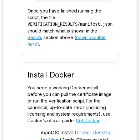
Once you have finished running the
script, the file
VERIFICATION_RESULTS/manifest.json
should match what is shown in the
Results
section above (
downloadable
here
).
Install Docker
You need a working Docker install
before you can pull the certificate image
or run the verification script. For the
canonical, up-to-date steps (including
licensing and system requirements), use
Docker’s official guide:
Get Docker
.
macOS:
Install
Docker Desktop