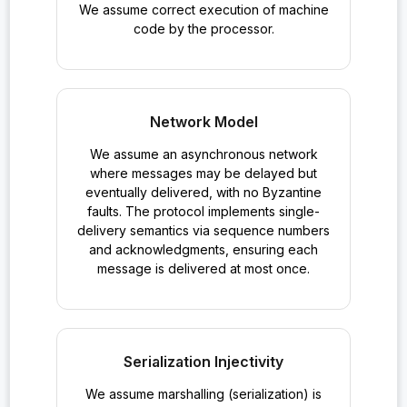
We assume correct execution of machine
code by the processor.
Network Model
We assume an asynchronous network
where messages may be delayed but
eventually delivered, with no Byzantine
faults. The protocol implements single-
delivery semantics via sequence numbers
and acknowledgments, ensuring each
message is delivered at most once.
Serialization Injectivity
We assume marshalling (serialization) is