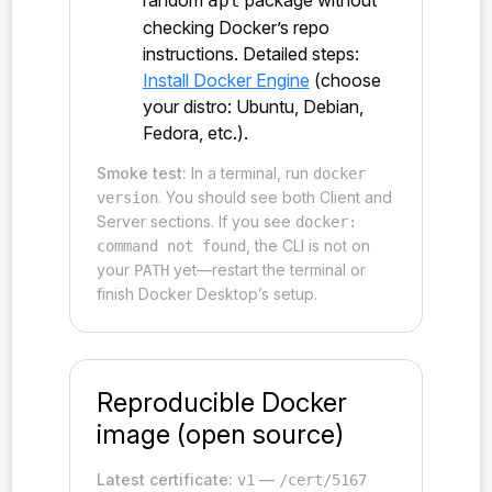
random
package without
apt
checking Docker’s repo
instructions. Detailed steps:
Install Docker Engine
(choose
your distro: Ubuntu, Debian,
Fedora, etc.).
Smoke test:
In a terminal, run
docker
. You should see both Client and
version
Server sections. If you see
docker:
, the CLI is not on
command not found
your
yet—restart the terminal or
PATH
finish Docker Desktop’s setup.
Reproducible Docker
image (open source)
Latest certificate:
—
v1
/cert/5167