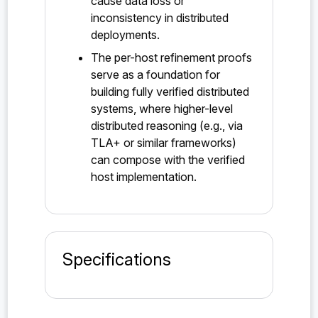
cause data loss or
inconsistency in distributed
deployments.
The per-host refinement proofs
serve as a foundation for
building fully verified distributed
systems, where higher-level
distributed reasoning (e.g., via
TLA+ or similar frameworks)
can compose with the verified
host implementation.
Specifications