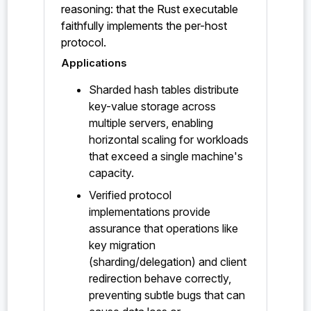
reasoning: that the Rust executable
faithfully implements the per-host
protocol.
Applications
Sharded hash tables distribute
key-value storage across
multiple servers, enabling
horizontal scaling for workloads
that exceed a single machine's
capacity.
Verified protocol
implementations provide
assurance that operations like
key migration
(sharding/delegation) and client
redirection behave correctly,
preventing subtle bugs that can