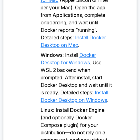
for Mac
(Apple Silicon or Intel
per your Mac). Open the app
from
Applications
, complete
onboarding, and wait until
Docker reports “running”.
Detailed steps:
Install Docker
Desktop on Mac
.
Windows:
Install
Docker
Desktop for Windows
. Use
WSL 2 backend when
prompted. After install, start
Docker Desktop and wait until it
is ready. Detailed steps:
Install
Docker Desktop on Windows
.
Linux:
Install
Docker Engine
(and optionally Docker
Compose plugin) for your
distribution—do not rely on a