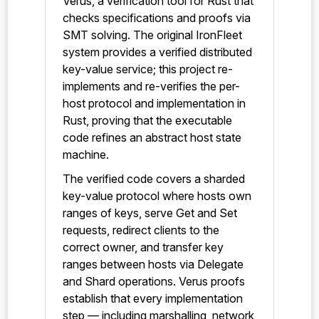
Verus, a verification tool for Rust that
checks specifications and proofs via
SMT solving. The original IronFleet
system provides a verified distributed
key-value service; this project re-
implements and re-verifies the per-
host protocol and implementation in
Rust, proving that the executable
code refines an abstract host state
machine.
The verified code covers a sharded
key-value protocol where hosts own
ranges of keys, serve Get and Set
requests, redirect clients to the
correct owner, and transfer key
ranges between hosts via Delegate
and Shard operations. Verus proofs
establish that every implementation
step — including marshalling, network