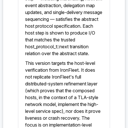
event abstraction, delegation map
updates, and single-delivery message
sequencing — satisfies the abstract
host protocol specification. Each
host step is shown to produce I/O
that matches the trusted
host_protocol_t::next transition
relation over the abstract state.
This version targets the host-level
verification from IronFleet. It does
not replicate IronFleet's full
distributed-system refinement layer
(which proves that the composed
hosts, in the context of a TLA-style
network model, implement the high-
level service spec), nor does it prove
liveness or crash recovery. The
focus is on implementation-level