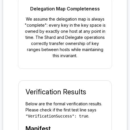
Delegation Map Completeness
We assume the delegation map is always
"complete": every key in the key space is
owned by exactly one host at any point in
time. The Shard and Delegate operations
correctly transfer ownership of key
ranges between hosts while maintaining
this invariant.
Verification Results
Below are the formal verification results.
Please check if the first test line says
.
"VerificationSuccess": true
Manifest