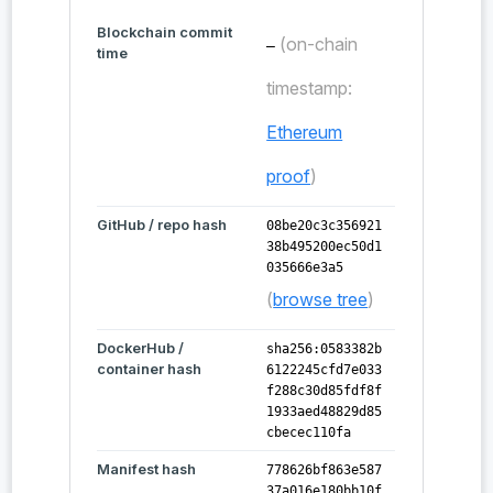
Blockchain commit
(on-chain
—
time
timestamp:
Ethereum
proof
)
GitHub / repo hash
08be20c3c356921
38b495200ec50d1
035666e3a5
(
browse tree
)
DockerHub /
sha256:0583382b
container hash
6122245cfd7e033
f288c30d85fdf8f
1933aed48829d85
cbecec110fa
Manifest hash
778626bf863e587
37a016e180bb10f