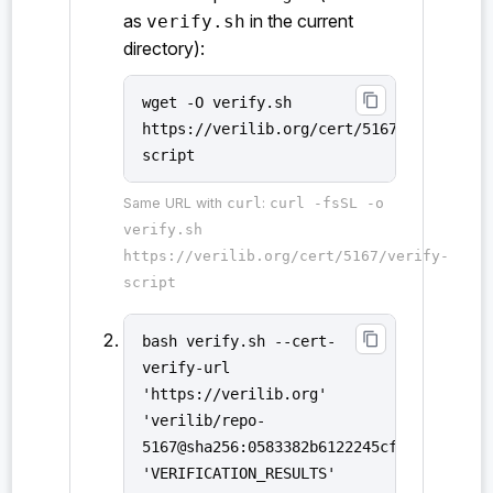
as
in the current
verify.sh
directory):
content_copy
wget -O verify.sh
https://verilib.org/cert/5167/verify-
script
Same URL with
curl
:
curl -fsSL -o
verify.sh
https://verilib.org/cert/5167/verify-
script
content_copy
bash verify.sh --cert-
verify-url
'https://verilib.org'
'verilib/repo-
5167@sha256:0583382b6122245cfd7e033f288
'VERIFICATION_RESULTS'