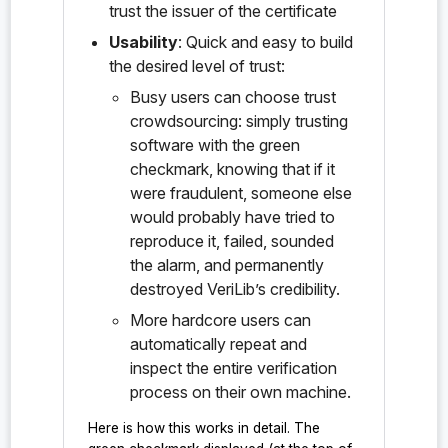
trust the issuer of the certificate
Usability
: Quick and easy to build
the desired level of trust:
Busy users can choose trust
crowdsourcing: simply trusting
software with the green
checkmark, knowing that if it
were fraudulent, someone else
would probably have tried to
reproduce it, failed, sounded
the alarm, and permanently
destroyed VeriLib’s credibility.
More hardcore users can
automatically repeat and
inspect the entire verification
process on their own machine.
Here is how this works in detail. The