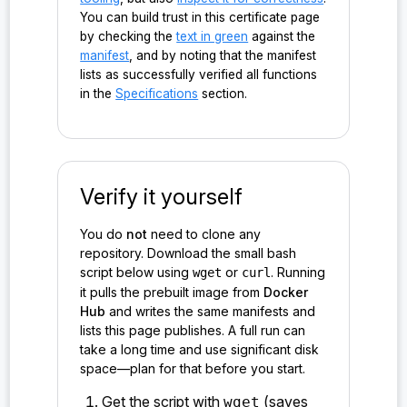
You can build trust in this certificate page
by checking the
text in green
against the
manifest
, and by noting that the manifest
lists as successfully verified all functions
in the
Specifications
section.
Verify it yourself
You do
not
need to clone any
repository. Download the small bash
script below using
or
. Running
wget
curl
it pulls the prebuilt image from
Docker
Hub
and writes the same manifests and
lists this page publishes. A full run can
take a long time and use significant disk
space—plan for that before you start.
Get the script with
(saves
wget