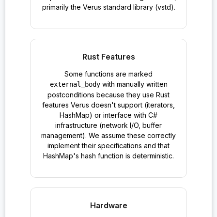
primarily the Verus standard library (vstd).
Rust Features
Some functions are marked
with manually written
external_body
postconditions because they use Rust
features Verus doesn't support (iterators,
HashMap) or interface with C#
infrastructure (network I/O, buffer
management). We assume these correctly
implement their specifications and that
HashMap's hash function is deterministic.
Hardware