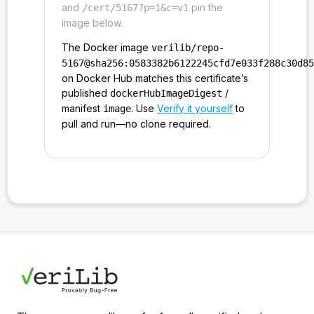
and
pin the
/cert/5167?p=1&c=v1
image below.
The Docker image
verilib/repo-
5167@sha256:0583382b6122245cfd7e033f288c30d8
on Docker Hub matches this certificate’s
published
/
dockerHubImageDigest
manifest
. Use
Verify it yourself
to
image
pull and run—no clone required.