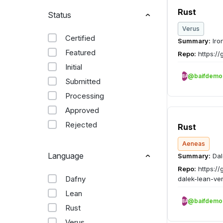
Rust
Status
Verus
Certified
Summary:
Iro
Featured
Repo:
https://
Initial
@baifdemo
BA
Submitted
Processing
Approved
Rejected
Rust
Aeneas
Language
Summary:
Dal
Repo:
https://
Dafny
dalek-lean-ver
Lean
@baifdemo
BA
Rust
Verus