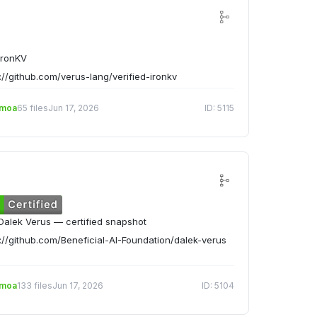
IronKV
://github.com/verus-lang/verified-ironkv
emoa
65 files
Jun 17, 2026
ID: 5115
alek Verus — certified snapshot
://github.com/Beneficial-AI-Foundation/dalek-verus
emoa
133 files
Jun 17, 2026
ID: 5104