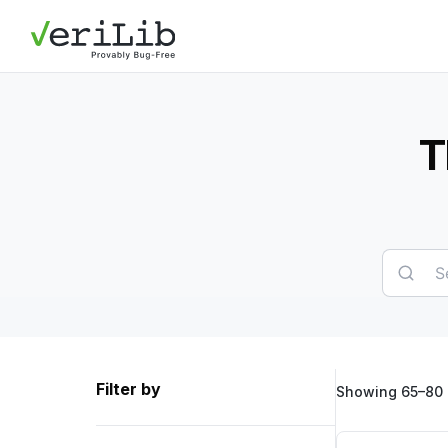
T
Filter by
Showing 65–80 