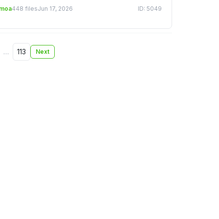
emoa
448 files
Jun 17, 2026
ID: 5049
…
113
Next