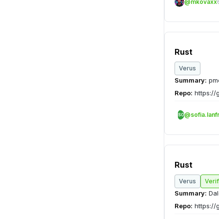
@mkovaxx
Rust
Verus
Summary:
pme
Repo:
https://
@sofia.lanf
SO
Rust
Verus
Veri
Summary:
Dal
Repo:
https://