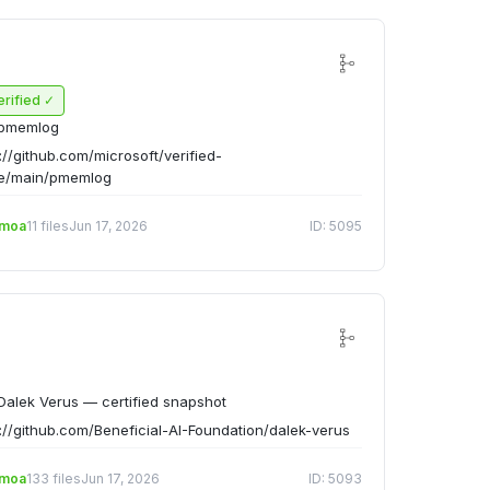
erified ✓
pmemlog
://github.com/microsoft/verified-
ee/main/pmemlog
emoa
11 files
Jun 17, 2026
ID: 5095
alek Verus — certified snapshot
://github.com/Beneficial-AI-Foundation/dalek-verus
emoa
133 files
Jun 17, 2026
ID: 5093