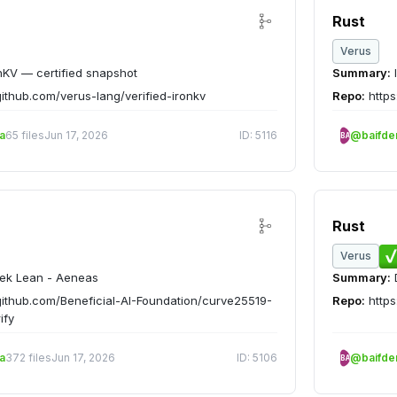
Rust
Verus
nKV — certified snapshot
Summary:
github.com/verus-lang/verified-ironkv
Repo:
https
a
65 files
Jun 17, 2026
ID: 5116
@baifd
BA
Rust
Verus
ek Lean - Aeneas
Summary:
D
github.com/Beneficial-AI-Foundation/curve25519-
Repo:
https
ify
a
372 files
Jun 17, 2026
ID: 5106
@baifd
BA