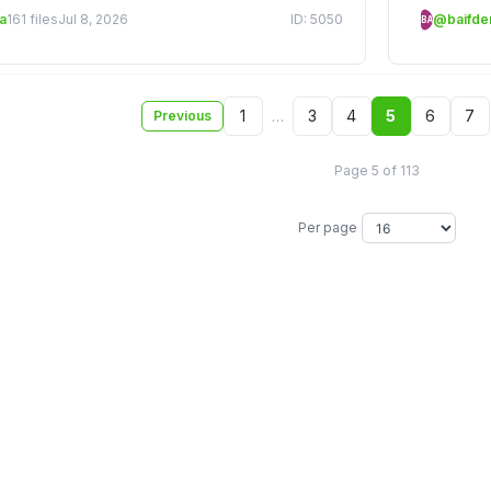
a
161 files
Jul 8, 2026
ID: 5050
@baifd
BA
1
…
3
4
5
6
7
Previous
Page 5 of 113
Per page