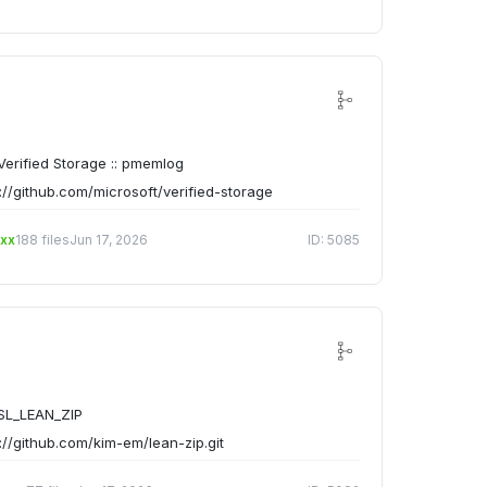
erified Storage :: pmemlog
://github.com/microsoft/verified-storage
xx
188 files
Jun 17, 2026
ID: 5085
SL_LEAN_ZIP
://github.com/kim-em/lean-zip.git