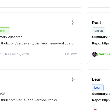
Rust
fied ✓
Verus
ory Allocator
Summary:
V
github.com/verus-lang/verified-memory-allocator
Repo:
https
255 files
Jun 17, 2026
ID: 5092
@mkova
Lean
Lean
nKV
Summary:
github.com/verus-lang/verified-ironkv
Repo:
https