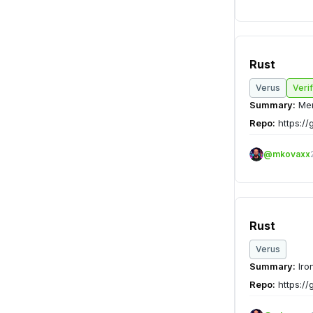
Rust
Verus
Veri
Summary:
Mem
Repo:
https://
@mkovaxx
Rust
Verus
Summary:
Iro
Repo:
https://