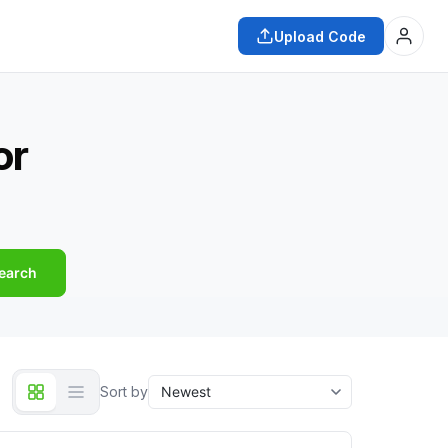
Upload Code
or
earch
Sort by