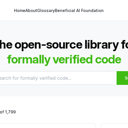
Home
About
Glossary
Beneficial AI Foundation
he open-source library f
formally verified code
S
of 1,799