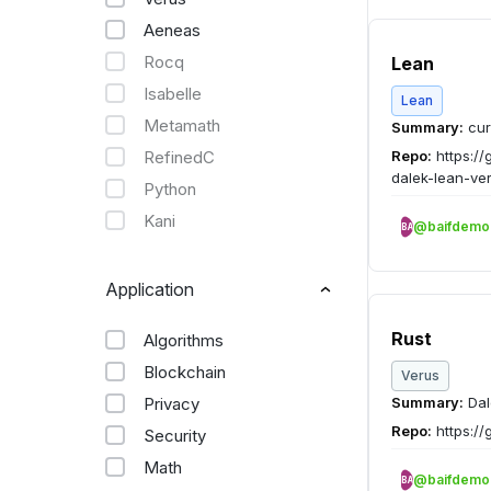
Aeneas
Rocq
Lean
Isabelle
Lean
Metamath
Summary:
cur
RefinedC
Repo:
https://
dalek-lean-ver
Python
Kani
@baifdemo
BA
Application
Rust
Algorithms
Blockchain
Verus
Privacy
Summary:
Dal
Repo:
https://
Security
Math
@baifdemo
BA