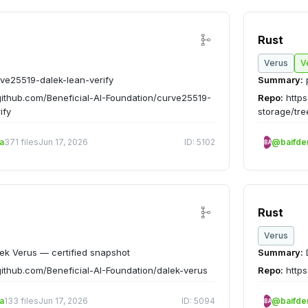
Rust
Verus
V
ve25519-dalek-lean-verify
Summary:
github.com/Beneficial-AI-Foundation/curve25519-
Repo:
https
ify
storage/tr
a
371 files
Jun 17, 2026
ID: 5102
@baifd
BA
Rust
Verus
ek Verus — certified snapshot
Summary:
D
github.com/Beneficial-AI-Foundation/dalek-verus
Repo:
https
a
133 files
Jun 17, 2026
ID: 5094
@baifd
BA