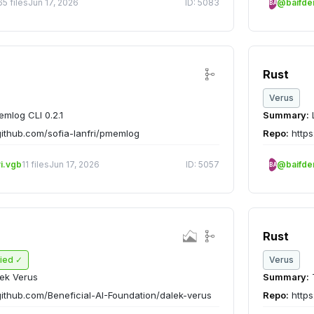
65 files
Jun 17, 2026
ID: 5083
@baifd
BA
Rust
Verus
mlog CLI 0.2.1
Summary:
L
github.com/sofia-lanfri/pmemlog
Repo:
https
ri.vgb
11 files
Jun 17, 2026
ID: 5057
@baifd
BA
Rust
fied ✓
Verus
ek Verus
Summary:
T
github.com/Beneficial-AI-Foundation/dalek-verus
Repo:
https