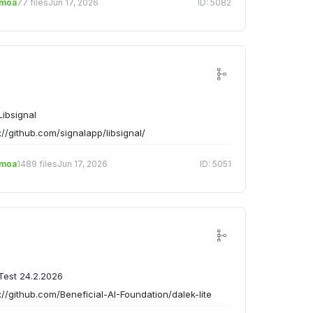
emoa
77 files
Jun 17, 2026
ID: 5082
ibsignal
://github.com/signalapp/libsignal/
emoa
1489 files
Jun 17, 2026
ID: 5051
est 24.2.2026
://github.com/Beneficial-AI-Foundation/dalek-lite