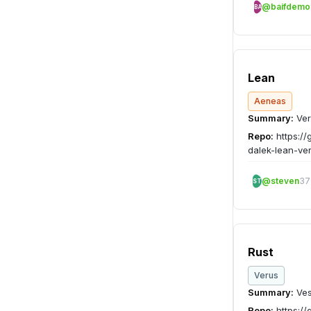
@baifdemo
BA
Lean
Aeneas
Summary:
Ver
Repo:
https://
dalek-lean-ver
@steven
37
ST
Rust
Verus
Summary:
Ves
Repo:
https://