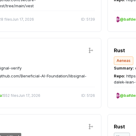
est/tree/main/vest
28 files
Jun 17, 2026
ID: 5139
@baifd
BA
Rust
Aeneas
ignal-verify
Summary:
c
github.com/Beneficial-AI-Foundation/libsignal-
Repo:
https
dalek-lean-
a
1552 files
Jun 17, 2026
ID: 5126
@baifd
BA
Rust