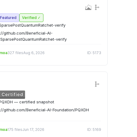
Featured
Verified ✓
SparsePostQuantumRatchet-verify
://github.com/Beneficial-AI-
/SparsePostQuantumRatchet-verify
emoa
327 files
Aug 6, 2026
ID: 5173
PQXDH — certified snapshot
://github.com/Beneficial-AI-Foundation/PQXDH
emoa
175 files
Jun 17, 2026
ID: 5169