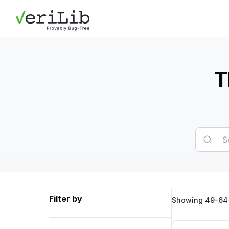
T
Filter by
Showing 49–64 