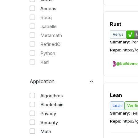
Aeneas
Rocq
Rust
Isabelle
Verus
Metamath
Summary:
iro
RefinedC
Repo:
https://
Python
Kani
@baifdemo
BA
Application
Lean
Algorithms
Blockchain
Lean
Verif
Privacy
Summary:
lea
Repo:
https://
Security
Math