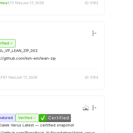
emoa
372 files
Jun 17, 2026
ID: 5162
rified ✓
SL_VP_LEAN_ZIP_002
://github.com/kim-em/lean-zip
n
797 files
Jun 17, 2026
ID: 5154
eatured
Verified ✓
alek Verus Latest — certified snapshot
://github.com/Beneficial-AI-Foundation/dalek-verus