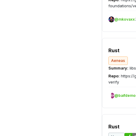
foundations/v
@mkovaxx
Rust
Aeneas
Summary:
libs
Repo:
https://
verify
@baifdemo
BA
Rust