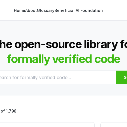
Home
About
Glossary
Beneficial AI Foundation
he open-source library f
formally verified code
S
of 1,798