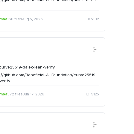
emoa
160 files
Aug 5, 2026
ID: 5132
urve25519-dalek-lean-verify
://github.com/Beneficial-AI-Foundation/curve25519-
verify
emoa
372 files
Jun 17, 2026
ID: 5125