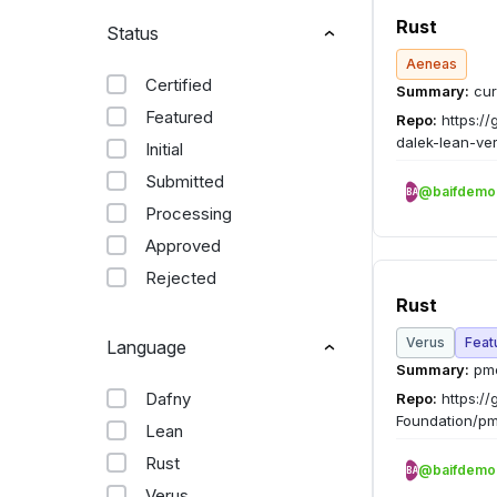
Rust
Status
Aeneas
Certified
Summary:
cur
Featured
Repo:
https://
dalek-lean-ver
Initial
Submitted
@baifdemo
BA
Processing
Approved
Rejected
Rust
Verus
Feat
Language
Summary:
pme
Dafny
Repo:
https://
Foundation/pm
Lean
Rust
@baifdemo
BA
Verus