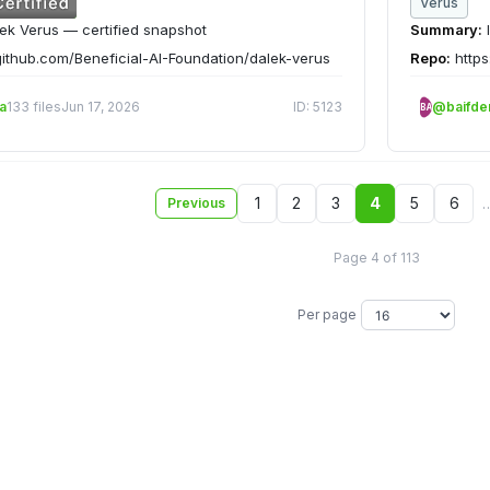
Verus
ek Verus — certified snapshot
Summary:
I
github.com/Beneficial-AI-Foundation/dalek-verus
Repo:
https
a
133 files
Jun 17, 2026
ID: 5123
@baifd
BA
1
2
3
4
5
6
Previous
Page 4 of 113
Per page