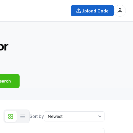
Upload Code
or
earch
Sort by