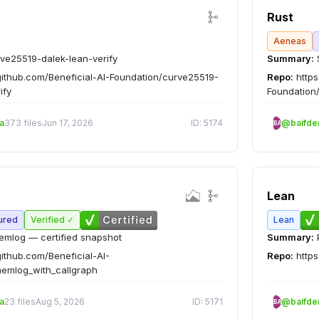
Rust
Aeneas
ve25519-dalek-lean-verify
Summary:
github.com/Beneficial-AI-Foundation/curve25519-
Repo:
https
ify
Foundation
a
373 files
Jun 17, 2026
ID: 5174
@baifd
BA
Lean
ured
Verified ✓
Lean
mlog — certified snapshot
Summary:
github.com/Beneficial-AI-
Repo:
https
emlog_with_callgraph
a
23 files
Aug 5, 2026
ID: 5171
@baifd
BA