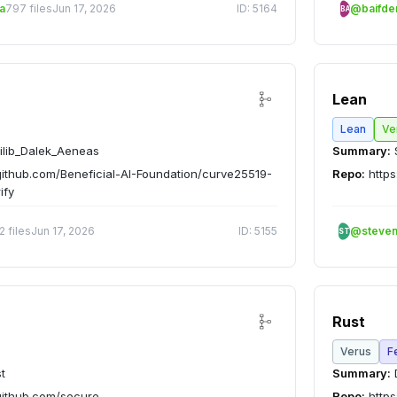
a
797 files
Jun 17, 2026
ID: 5164
@baifd
BA
Lean
Lean
Ve
ilib_Dalek_Aeneas
Summary:
github.com/Beneficial-AI-Foundation/curve25519-
Repo:
https
ify
2 files
Jun 17, 2026
ID: 5155
@steve
ST
Rust
Verus
F
t
Summary:
D
github.com/secure-
Repo:
https