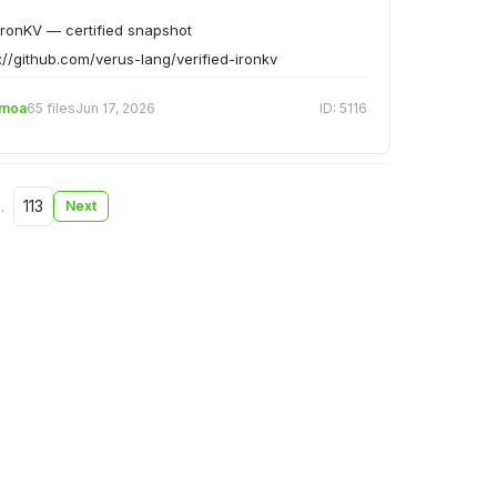
ronKV — certified snapshot
://github.com/verus-lang/verified-ironkv
emoa
65 files
Jun 17, 2026
ID: 5116
…
113
Next