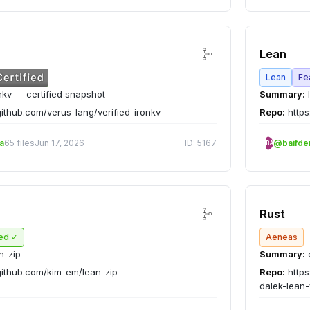
Lean
Lean
Fe
nkv — certified snapshot
Summary:
l
github.com/verus-lang/verified-ironkv
Repo:
https
a
65 files
Jun 17, 2026
ID: 5167
@baifd
BA
Rust
ied ✓
Aeneas
n-zip
Summary:
c
github.com/kim-em/lean-zip
Repo:
https
dalek-lean-