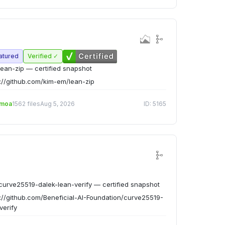
atured
Verified ✓
ean-zip — certified snapshot
://github.com/kim-em/lean-zip
emoa
1562 files
Aug 5, 2026
ID: 5165
urve25519-dalek-lean-verify — certified snapshot
://github.com/Beneficial-AI-Foundation/curve25519-
verify