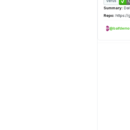
Verus
Summary:
Dal
Repo:
https://
@baifdemo
BA