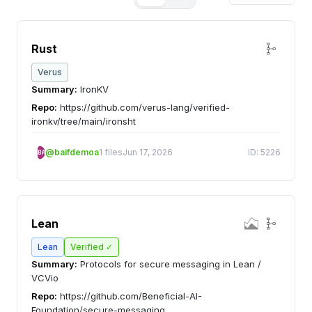
Rust
Verus
Summary:
IronKV
Repo:
https://github.com/verus-lang/verified-
ironkv/tree/main/ironsht
@baifdemoa
1 files
Jun 17, 2026
ID: 5226
BA
Lean
Lean
Verified ✓
Summary:
Protocols for secure messaging in Lean /
VCVio
Repo:
https://github.com/Beneficial-AI-
Foundation/secure-messaging