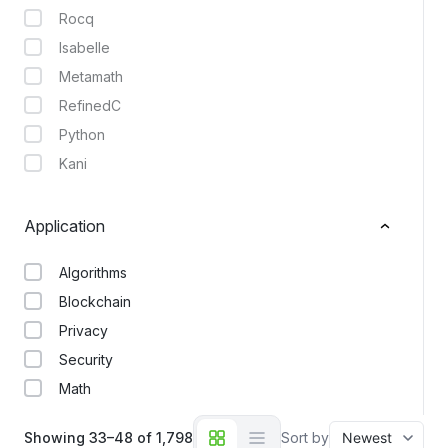
Rocq
Isabelle
Metamath
RefinedC
Python
Kani
Application
Algorithms
Blockchain
Privacy
Security
Math
Showing 33–48 of 1,798
Sort by