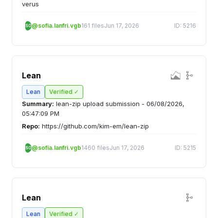
verus
@sofia.lanfri.vgb
161 files
Jun 17, 2026
ID: 5216
SO
Lean
Lean
Verified ✓
Summary:
lean-zip upload submission - 06/08/2026,
05:47:09 PM
Repo:
https://github.com/kim-em/lean-zip
@sofia.lanfri.vgb
1460 files
Jun 17, 2026
ID: 5215
SO
Lean
Lean
Verified ✓