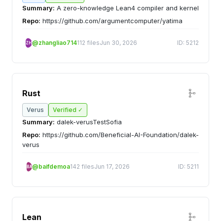
Summary:
A zero-knowledge Lean4 compiler and kernel
Repo:
https://github.com/argumentcomputer/yatima
@zhangliao714
112 files
Jun 30, 2026
ID: 5212
ZH
Rust
Verus
Verified ✓
Summary:
dalek-verusTestSofia
Repo:
https://github.com/Beneficial-AI-Foundation/dalek-
verus
@baifdemoa
142 files
Jun 17, 2026
ID: 5211
BA
Lean