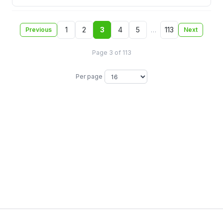
1
2
3
4
5
…
113
Previous
Next
Page 3 of 113
Per page