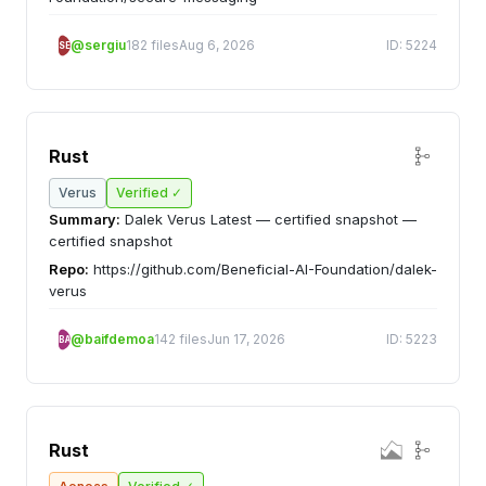
@sergiu
182 files
Aug 6, 2026
ID: 5224
SE
Rust
Verus
Verified ✓
Summary:
Dalek Verus Latest — certified snapshot —
certified snapshot
Repo:
https://github.com/Beneficial-AI-Foundation/dalek-
verus
@baifdemoa
142 files
Jun 17, 2026
ID: 5223
BA
Rust