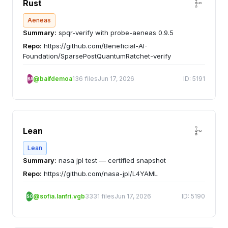
Rust
Aeneas
Summary:
spqr-verify with probe-aeneas 0.9.5
Repo:
https://github.com/Beneficial-AI-
Foundation/SparsePostQuantumRatchet-verify
@baifdemoa
136 files
Jun 17, 2026
ID: 5191
BA
Lean
Lean
Summary:
nasa jpl test — certified snapshot
Repo:
https://github.com/nasa-jpl/L4YAML
@sofia.lanfri.vgb
3331 files
Jun 17, 2026
ID: 5190
SO