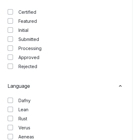
Certified
Featured
Initial
Submitted
Processing
Approved
Rejected
Language
Dafny
Lean
Rust
Verus
Aeneas