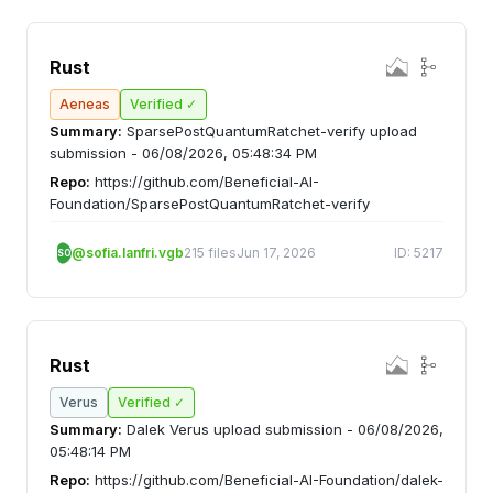
Rust
Aeneas
Verified ✓
Summary:
SparsePostQuantumRatchet-verify upload
submission - 06/08/2026, 05:48:34 PM
Repo:
https://github.com/Beneficial-AI-
Foundation/SparsePostQuantumRatchet-verify
@sofia.lanfri.vgb
215 files
Jun 17, 2026
ID: 5217
SO
Rust
Verus
Verified ✓
Summary:
Dalek Verus upload submission - 06/08/2026,
05:48:14 PM
Repo:
https://github.com/Beneficial-AI-Foundation/dalek-