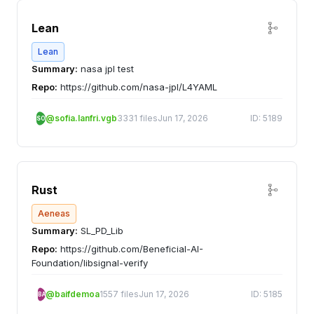
Lean
Lean
Summary:
nasa jpl test
Repo:
https://github.com/nasa-jpl/L4YAML
@sofia.lanfri.vgb
3331 files
Jun 17, 2026
ID: 5189
SO
Rust
Aeneas
Summary:
SL_PD_Lib
Repo:
https://github.com/Beneficial-AI-
Foundation/libsignal-verify
@baifdemoa
1557 files
Jun 17, 2026
ID: 5185
BA