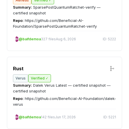
Aeneas
Verified ✓
Summary:
SparsePostQuantumRatchet-verify —
certified snapshot
Repo:
https://github.com/Beneficial-AI-
Foundation/SparsePostQuantumRatchet-verify
@baifdemoa
327 files
Aug 6, 2026
ID: 5222
BA
Rust
Verus
Verified ✓
Summary:
Dalek Verus Latest — certified snapshot —
certified snapshot
Repo:
https://github.com/Beneficial-AI-Foundation/dalek-
verus
@baifdemoa
142 files
Jun 17, 2026
ID: 5221
BA