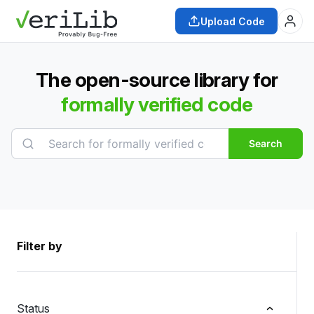
Upload Code
The open-source library for
formally verified code
Search
Filter by
Status