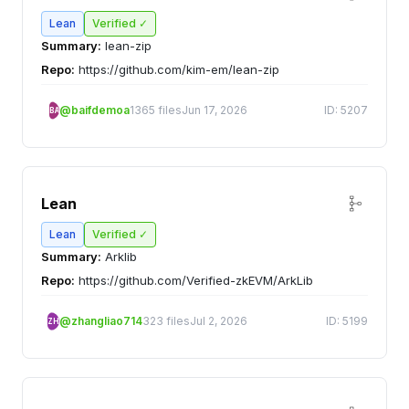
Lean
Verified ✓
Summary:
lean-zip
Repo:
https://github.com/kim-em/lean-zip
@baifdemoa
1365 files
Jun 17, 2026
ID: 5207
BA
Lean
Lean
Verified ✓
Summary:
Arklib
Repo:
https://github.com/Verified-zkEVM/ArkLib
@zhangliao714
323 files
Jul 2, 2026
ID: 5199
ZH