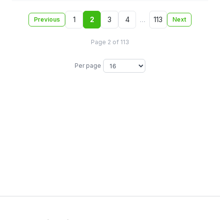
1
2
3
4
…
113
Previous
Next
Page 2 of 113
Per page