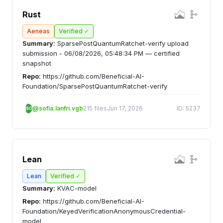
Rust
Aeneas
Verified ✓
Summary:
SparsePostQuantumRatchet-verify upload
submission - 06/08/2026, 05:48:34 PM — certified
snapshot
Repo:
https://github.com/Beneficial-AI-
Foundation/SparsePostQuantumRatchet-verify
@sofia.lanfri.vgb
215 files
Jun 17, 2026
ID: 5237
SO
Lean
Lean
Verified ✓
Summary:
KVAC-model
Repo:
https://github.com/Beneficial-AI-
Foundation/KeyedVerificationAnonymousCredential-
model