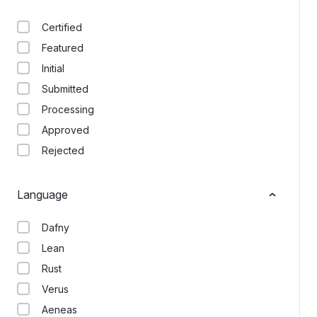
Certified
Featured
Initial
Submitted
Processing
Approved
Rejected
Language
Dafny
Lean
Rust
Verus
Aeneas