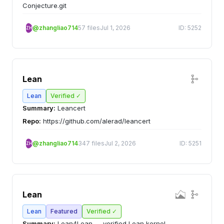
Conjecture.git
@zhangliao714
57 files
Jul 1, 2026
ID: 5252
ZH
Lean
Lean
Verified ✓
Summary:
Leancert
Repo:
https://github.com/alerad/leancert
@zhangliao714
347 files
Jul 2, 2026
ID: 5251
ZH
Lean
Lean
Featured
Verified ✓
Summary:
Lean4Lean — verified Lean kernel