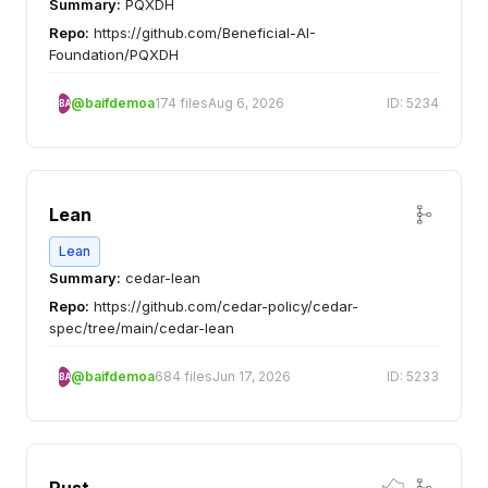
Summary:
PQXDH
Repo:
https://github.com/Beneficial-AI-
Foundation/PQXDH
@baifdemoa
174 files
Aug 6, 2026
ID: 5234
BA
Lean
Lean
Summary:
cedar-lean
Repo:
https://github.com/cedar-policy/cedar-
spec/tree/main/cedar-lean
@baifdemoa
684 files
Jun 17, 2026
ID: 5233
BA