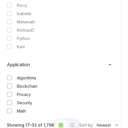
Rocq
Isabelle
Metamath
RefinedC
Python
Kani
Application
Algorithms
Blockchain
Privacy
Security
Math
Showing 17–32 of 1,798
Sort by