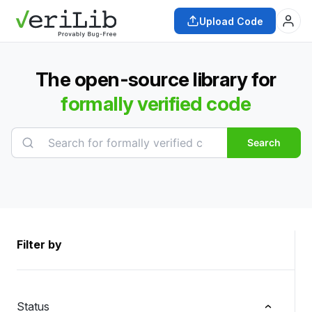
Upload Code
The open-source library for
formally verified code
Search
Filter by
Status