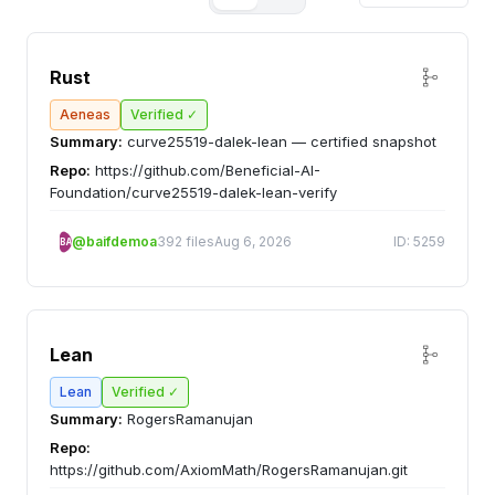
Rust
Aeneas
Verified ✓
Summary:
curve25519-dalek-lean — certified snapshot
Repo:
https://github.com/Beneficial-AI-
Foundation/curve25519-dalek-lean-verify
@baifdemoa
392 files
Aug 6, 2026
ID: 5259
BA
Lean
Lean
Verified ✓
Summary:
RogersRamanujan
Repo:
https://github.com/AxiomMath/RogersRamanujan.git