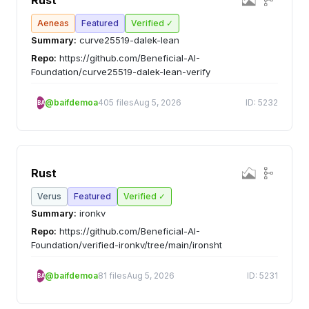
Rust
Aeneas
Featured
Verified ✓
Summary:
curve25519-dalek-lean
Repo:
https://github.com/Beneficial-AI-
Foundation/curve25519-dalek-lean-verify
@baifdemoa
405 files
Aug 5, 2026
ID: 5232
BA
Rust
Verus
Featured
Verified ✓
Summary:
ironkv
Repo:
https://github.com/Beneficial-AI-
Foundation/verified-ironkv/tree/main/ironsht
@baifdemoa
81 files
Aug 5, 2026
ID: 5231
BA