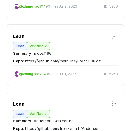
@zhangliao714
99 files
Jul 2, 2026
ID: 5256
ZH
Lean
Lean
Verified ✓
Summary:
Erdos1196
Repo:
https://github.com/math-inc/Erdos1196.git
@zhangliao714
39 files
Jul 1, 2026
ID: 5253
ZH
Lean
Lean
Verified ✓
Summary:
Anderson-Conjecture
Repo:
https://github.com/frenzymath/Anderson-