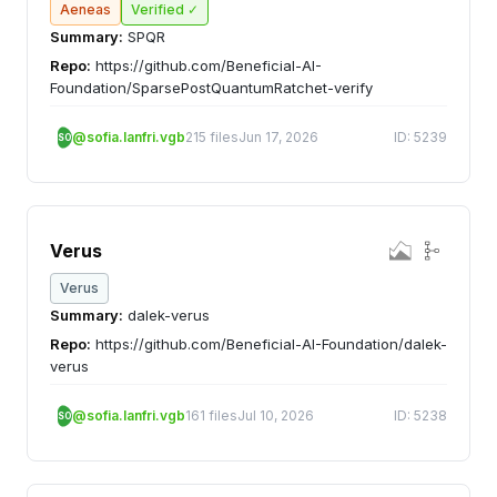
Aeneas
Verified ✓
Summary:
SPQR
Repo:
https://github.com/Beneficial-AI-
Foundation/SparsePostQuantumRatchet-verify
@sofia.lanfri.vgb
215 files
Jun 17, 2026
ID: 5239
SO
Verus
Verus
Summary:
dalek-verus
Repo:
https://github.com/Beneficial-AI-Foundation/dalek-
verus
@sofia.lanfri.vgb
161 files
Jul 10, 2026
ID: 5238
SO