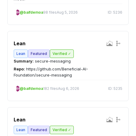
@baifdemoa
98 files
Aug 5, 2026
ID: 5236
BA
Lean
Lean
Featured
Verified ✓
Summary:
secure-messaging
Repo:
https://github.com/Beneficial-AI-
Foundation/secure-messaging
@baifdemoa
182 files
Aug 6, 2026
ID: 5235
BA
Lean
Lean
Featured
Verified ✓