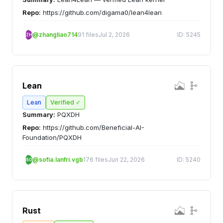
Repo:
https://github.com/digama0/lean4lean
@zhangliao714
91 files
Jul 2, 2026
ID: 5245
ZH
Lean
Lean
Verified ✓
Summary:
PQXDH
Repo:
https://github.com/Beneficial-AI-
Foundation/PQXDH
@sofia.lanfri.vgb
176 files
Jun 22, 2026
ID: 5240
SO
Rust