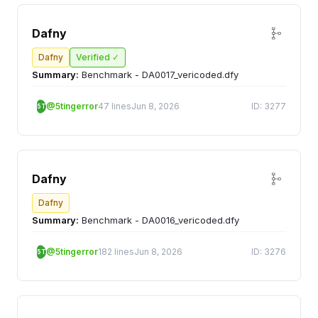
Dafny
Dafny
Verified ✓
Summary:
Benchmark - DA0017_vericoded.dfy
@5tingerror
47 lines
Jun 8, 2026
ID: 3277
5T
Dafny
Dafny
Summary:
Benchmark - DA0016_vericoded.dfy
@5tingerror
182 lines
Jun 8, 2026
ID: 3276
5T