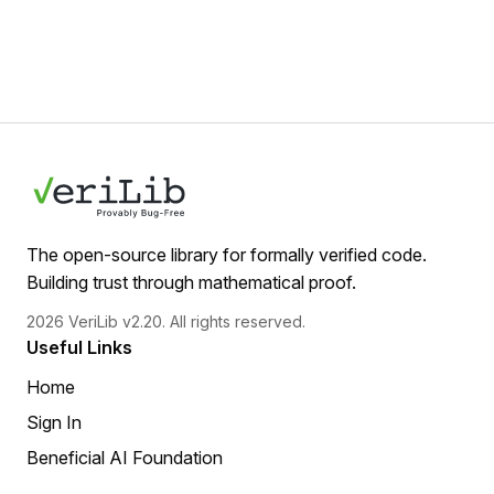
The open-source library for formally verified code.
Building trust through mathematical proof.
2026 VeriLib v2.20. All rights reserved.
Useful Links
Home
Sign In
Beneficial AI Foundation