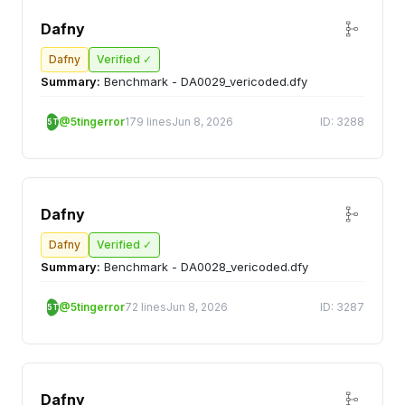
Dafny
Dafny
Verified ✓
Summary:
Benchmark - DA0029_vericoded.dfy
@5tingerror
179 lines
Jun 8, 2026
ID: 3288
5T
Dafny
Dafny
Verified ✓
Summary:
Benchmark - DA0028_vericoded.dfy
@5tingerror
72 lines
Jun 8, 2026
ID: 3287
5T
Dafny