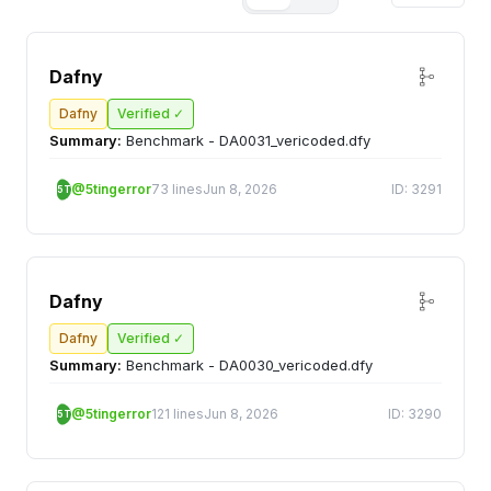
Dafny
Dafny
Verified ✓
Summary:
Benchmark - DA0031_vericoded.dfy
@5tingerror
73 lines
Jun 8, 2026
ID: 3291
5T
Dafny
Dafny
Verified ✓
Summary:
Benchmark - DA0030_vericoded.dfy
@5tingerror
121 lines
Jun 8, 2026
ID: 3290
5T