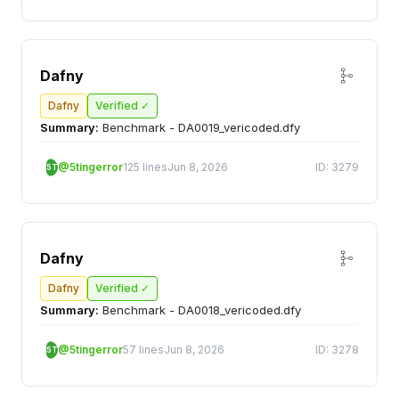
Dafny
Dafny
Verified ✓
Summary:
Benchmark - DA0019_vericoded.dfy
@5tingerror
125 lines
Jun 8, 2026
ID: 3279
5T
Dafny
Dafny
Verified ✓
Summary:
Benchmark - DA0018_vericoded.dfy
@5tingerror
57 lines
Jun 8, 2026
ID: 3278
5T