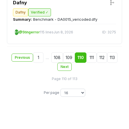
Dafny
Dafny
Verified ✓
Summary:
Benchmark - DA0015_vericoded.dfy
@5tingerror
115 lines
Jun 8, 2026
ID: 3275
5T
1
…
108
109
110
111
112
113
Previous
Next
Page 110 of 113
Per page