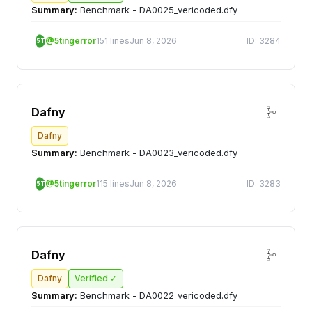
Summary:
Benchmark - DA0025_vericoded.dfy
@5tingerror
151 lines
Jun 8, 2026
ID: 3284
5T
Dafny
Dafny
Summary:
Benchmark - DA0023_vericoded.dfy
@5tingerror
115 lines
Jun 8, 2026
ID: 3283
5T
Dafny
Dafny
Verified ✓
Summary:
Benchmark - DA0022_vericoded.dfy