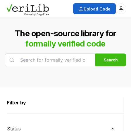
Upload Code
The open-source library for
formally verified code
Search
Filter by
Status