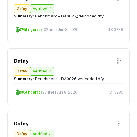
Dafny
Verified ✓
Summary:
Benchmark - DA0027_vericoded.dfy
@5tingerror
102 lines
Jun 8, 2026
ID: 3286
5T
Dafny
Dafny
Verified ✓
Summary:
Benchmark - DA0026_vericoded.dfy
@5tingerror
97 lines
Jun 8, 2026
ID: 3285
5T
Dafny
Dafny
Verified ✓