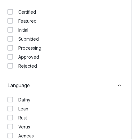
Certified
Featured
Initial
Submitted
Processing
Approved
Rejected
Language
Dafny
Lean
Rust
Verus
Aeneas