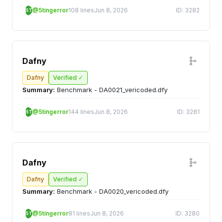
@5tingerror
108 lines
Jun 8, 2026
ID: 3282
5T
Dafny
Dafny
Verified ✓
Summary:
Benchmark - DA0021_vericoded.dfy
@5tingerror
144 lines
Jun 8, 2026
ID: 3281
5T
Dafny
Dafny
Verified ✓
Summary:
Benchmark - DA0020_vericoded.dfy
@5tingerror
81 lines
Jun 8, 2026
ID: 3280
5T