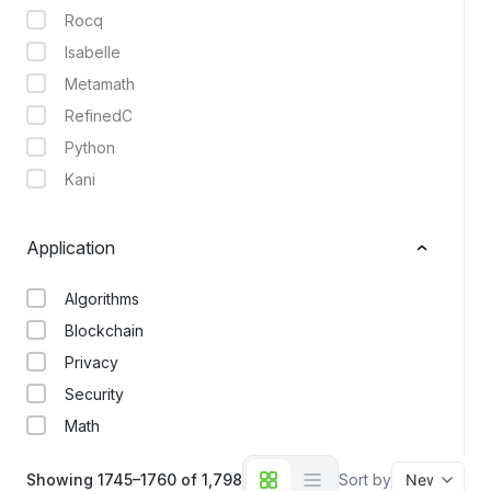
Rocq
Isabelle
Metamath
RefinedC
Python
Kani
Application
Algorithms
Blockchain
Privacy
Security
Math
Showing 1745–1760 of 1,798
Sort by